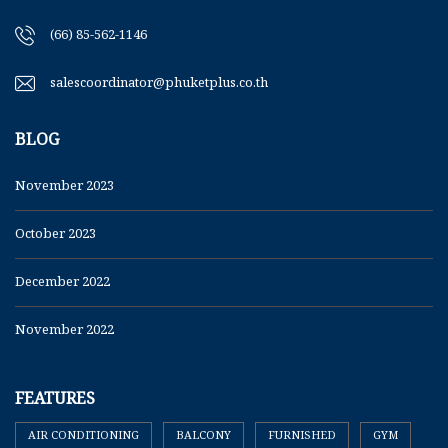
(66) 85-562-1146
salescoordinator@phuketplus.co.th
BLOG
November 2023
October 2023
December 2022
November 2022
FEATURES
AIR CONDITIONING
BALCONY
FURNISHED
GYM