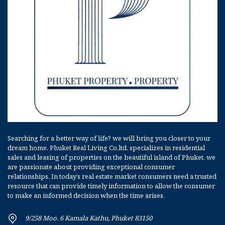
Searching for a better way of life? we will bring you closer to your
dream home. Phuket Real Living Co,ltd. specializes in residential
sales and leasing of properties on the beautiful island of Phuket. we
are passionate about providing exceptional consumer
relationships. In today’s real estate market consumers need a trusted
resource that can provide timely information to allow the consumer
to make an informed decision when the time arises.
9/258 Moo. 6 Kamala Kathu, Phuket 83150