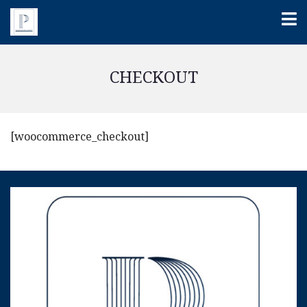
CHECKOUT
[woocommerce_checkout]