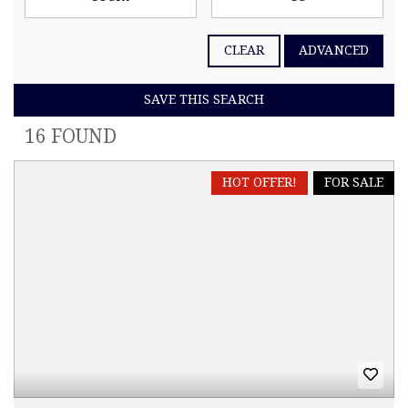
CLEAR
ADVANCED
SAVE THIS SEARCH
16 FOUND
HOT OFFER!
FOR SALE