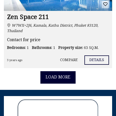
Zen Space 211
W7WX+2J6, Kamala, Kathu District, Phuket 83120,
Thailand
Contact for price
Bedrooms:
1
Bathrooms:
1
Property size:
63 SQ.M.
COMPARE
DETAILS
3 years ago
LOAD MORE