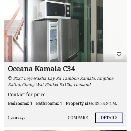
Oceana Kamala C34
3227 Layi-Nakha Lay Rd Tambon Kamala, Amphoe
Kathu, Chang Wat Phuket 83120, Thailand
Contact for price
Bedrooms:
1
Bathrooms:
1
Property size:
32.23 SQ.M.
COMPARE
DETAILS
3 years ago