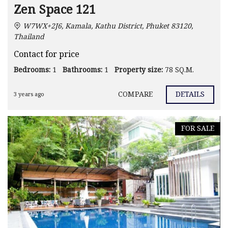
Zen Space 121
W7WX+2J6, Kamala, Kathu District, Phuket 83120,
Thailand
Contact for price
Bedrooms:
1
Bathrooms:
1
Property size:
78 SQ.M.
COMPARE
DETAILS
3 years ago
FOR SALE