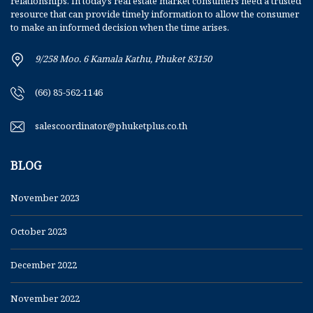
relationships. In today’s real estate market consumers need a trusted
resource that can provide timely information to allow the consumer
to make an informed decision when the time arises.
9/258 Moo. 6 Kamala Kathu, Phuket 83150
(66) 85-562-1146
salescoordinator@phuketplus.co.th
BLOG
November 2023
October 2023
December 2022
November 2022