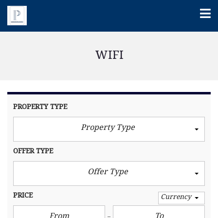
WIFI
PROPERTY TYPE
Property Type
OFFER TYPE
Offer Type
PRICE
Currency