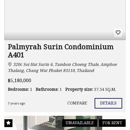
Palmyrah Surin Condominium
A401
320c Soi Hat Surin 6, Tambon Choeng Thale, Amphoe
Thalang, Chang Wat Phuket 83110, Thailand
฿5,180,000
Bedrooms:
1
Bathrooms:
1
Property size:
37.54 SQ.M.
COMPARE
DETAILS
3 years ago
UNAVAILABLE
FOR RENT