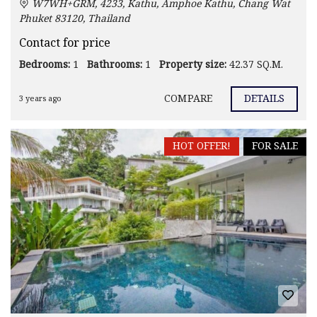
W7WH+GRM, 4233, Kathu, Amphoe Kathu, Chang Wat
Phuket 83120, Thailand
Contact for price
Bedrooms:
1
Bathrooms:
1
Property size:
42.37 SQ.M.
COMPARE
DETAILS
3 years ago
HOT OFFER!
FOR SALE