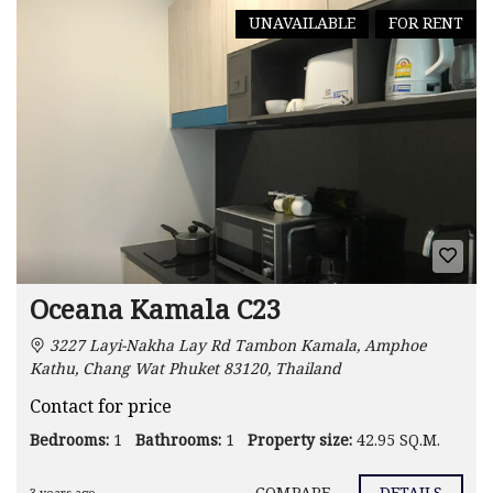
UNAVAILABLE
FOR RENT
Oceana Kamala C23
3227 Layi-Nakha Lay Rd Tambon Kamala, Amphoe
Kathu, Chang Wat Phuket 83120, Thailand
Contact for price
Bedrooms:
1
Bathrooms:
1
Property size:
42.95 SQ.M.