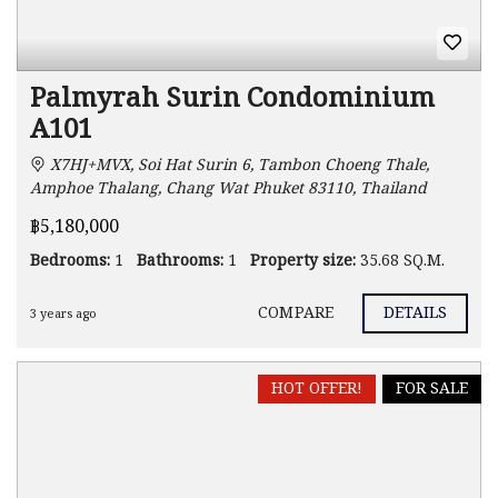
Palmyrah Surin Condominium
A101
X7HJ+MVX, Soi Hat Surin 6, Tambon Choeng Thale,
Amphoe Thalang, Chang Wat Phuket 83110, Thailand
฿5,180,000
Bedrooms:
1
Bathrooms:
1
Property size:
35.68 SQ.M.
COMPARE
DETAILS
3 years ago
HOT OFFER!
FOR SALE