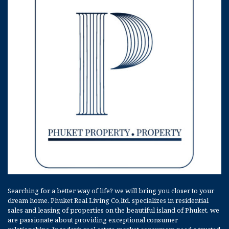
Searching for a better way of life? we will bring you closer to your
dream home. Phuket Real Living Co,ltd. specializes in residential
sales and leasing of properties on the beautiful island of Phuket. we
are passionate about providing exceptional consumer