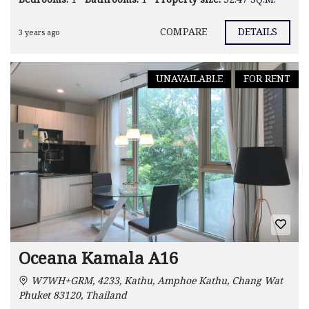
COMPARE
DETAILS
3 years ago
UNAVAILABLE
FOR RENT
Oceana Kamala A16
W7WH+GRM, 4233, Kathu, Amphoe Kathu, Chang Wat
Phuket 83120, Thailand