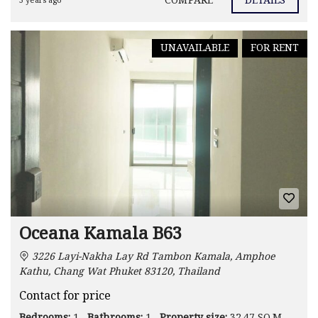
COMPARE
DETAILS
3 years ago
UNAVAILABLE
FOR RENT
Oceana Kamala B63
3226 Layi-Nakha Lay Rd Tambon Kamala, Amphoe
Kathu, Chang Wat Phuket 83120, Thailand
Contact for price
Bedrooms:
1
Bathrooms:
1
Property size:
32.47 SQ.M.