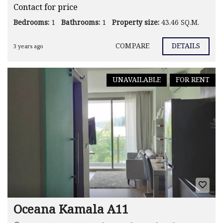
Contact for price
Bedrooms:
1
Bathrooms:
1
Property size:
43.46 SQ.M.
COMPARE
DETAILS
3 years ago
UNAVAILABLE
FOR RENT
Oceana Kamala A11