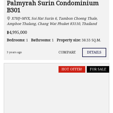
Palmyrah Surin Condominium
B301
X7HJ+MVX, Soi Hat Surin 6, Tambon Choeng Thale,
Amphoe Thalang, Chang Wat Phuket 83110, Thailand
฿4,995,000
Bedrooms:
1
Bathrooms:
1
Property size:
38.33 SQ.M.
COMPARE
DETAILS
3 years ago
HOT OFFER!
FOR SALE