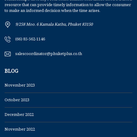
resource that can provide timely information to allow the consumer
to make an informed decision when the time arises.
9/258 Moo. 6 Kamala Kathu, Phuket 83150
(66) 85-562-1146
salescoordinator@phuketplus.co.th
BLOG
November 2023
October 2023
December 2022
November 2022