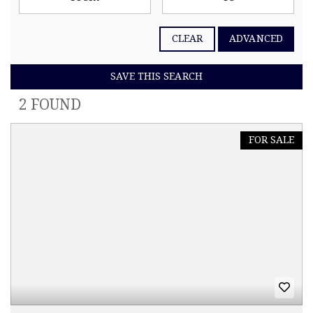
CLEAR
ADVANCED
SAVE THIS SEARCH
2 FOUND
FOR SALE