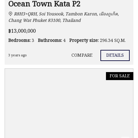
Ocean Town Kata P2
R8H3+QRH, Soi Yousook, Tambon Karon, เมืองภูเก็ต,
Chang Wat Phuket 83100, Thailand
฿13,000,000
Bedrooms:
3
Bathrooms:
4
Property size:
296.34 SQ.M.
COMPARE
DETAILS
3 years ago
FOR SALE