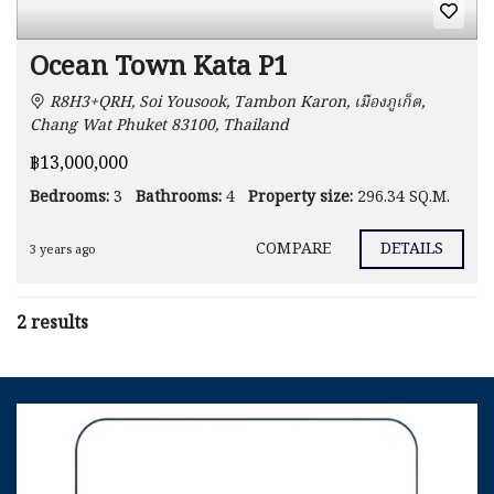
Ocean Town Kata P1
R8H3+QRH, Soi Yousook, Tambon Karon, เมืองภูเก็ต,
Chang Wat Phuket 83100, Thailand
฿13,000,000
Bedrooms:
3
Bathrooms:
4
Property size:
296.34 SQ.M.
COMPARE
DETAILS
3 years ago
2 results