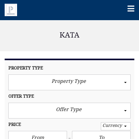
KATA
PROPERTY TYPE
Property Type
OFFER TYPE
Offer Type
PRICE
Currency