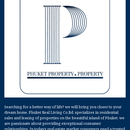
Searching for a better way of life? we will bring you closer to your
dream home. Phuket Real Living Co,ltd. specializes in residential
sales and leasing of properties on the beautiful island of Phuket. we
are passionate about providing exceptional consumer
relationships. In today’s real estate market consumers need a trusted