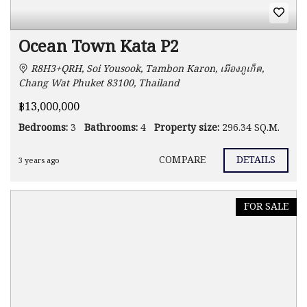
Ocean Town Kata P2
R8H3+QRH, Soi Yousook, Tambon Karon, เมืองภูเก็ต,
Chang Wat Phuket 83100, Thailand
฿13,000,000
Bedrooms:
3
Bathrooms:
4
Property size:
296.34 SQ.M.
COMPARE
DETAILS
3 years ago
FOR SALE