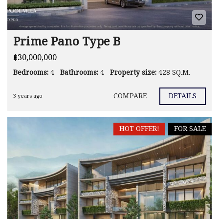
Prime Pano Type B
฿30,000,000
Bedrooms:
4
Bathrooms:
4
Property size:
428 SQ.M.
COMPARE
DETAILS
3 years ago
HOT OFFER!
FOR SALE