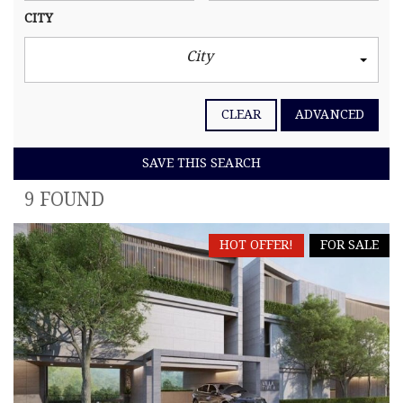
CITY
City
CLEAR
ADVANCED
SAVE THIS SEARCH
9 FOUND
HOT OFFER!
FOR SALE