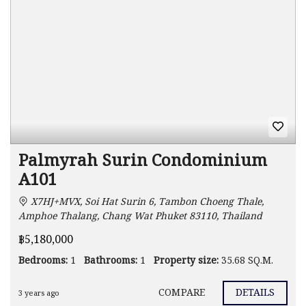
Palmyrah Surin Condominium
A101
X7HJ+MVX, Soi Hat Surin 6, Tambon Choeng Thale,
Amphoe Thalang, Chang Wat Phuket 83110, Thailand
฿5,180,000
Bedrooms:
1
Bathrooms:
1
Property size:
35.68 SQ.M.
COMPARE
DETAILS
3 years ago