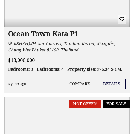
Ocean Town Kata P1
R8H3+QRH, Soi Yousook, Tambon Karon, เมืองภูเก็ต,
Chang Wat Phuket 83100, Thailand
฿13,000,000
Bedrooms:
3
Bathrooms:
4
Property size:
296.34 SQ.M.
COMPARE
DETAILS
3 years ago
HOT OFFER!
FOR SALE