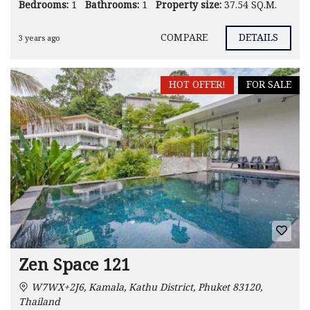
Bedrooms:
1
Bathrooms:
1
Property size:
37.54 SQ.M.
COMPARE
DETAILS
3 years ago
HOT OFFER!
FOR SALE
Zen Space 121
W7WX+2J6, Kamala, Kathu District, Phuket 83120,
Thailand