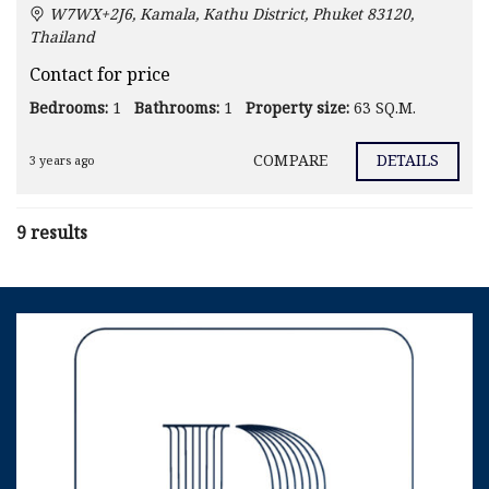
W7WX+2J6, Kamala, Kathu District, Phuket 83120,
Thailand
Contact for price
Bedrooms:
1
Bathrooms:
1
Property size:
63 SQ.M.
COMPARE
DETAILS
3 years ago
9 results