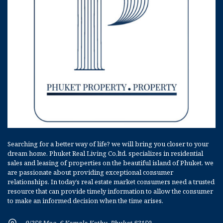
Searching for a better way of life? we will bring you closer to your
dream home. Phuket Real Living Co,ltd. specializes in residential
sales and leasing of properties on the beautiful island of Phuket. we
are passionate about providing exceptional consumer
relationships. In today’s real estate market consumers need a trusted
resource that can provide timely information to allow the consumer
to make an informed decision when the time arises.