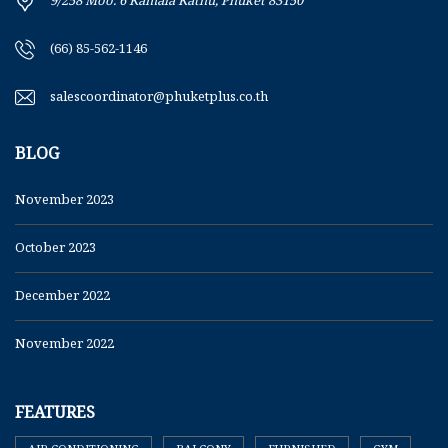
9/258 Moo. 6 Kamala Kathu, Phuket 83150
(66) 85-562-1146
salescoordinator@phuketplus.co.th
BLOG
November 2023
October 2023
December 2022
November 2022
FEATURES