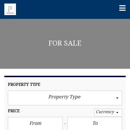
FOR SALE
PROPERTY TYPE
Property Type
PRICE
Currency