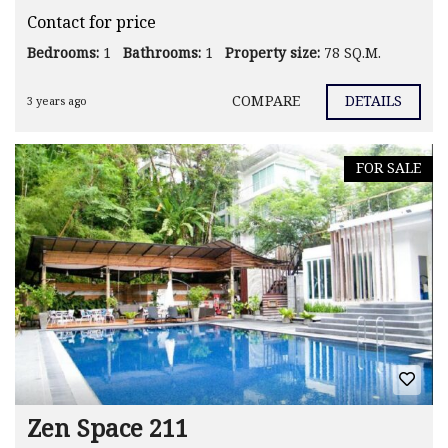
Contact for price
Bedrooms:
1
Bathrooms:
1
Property size:
78 SQ.M.
COMPARE
DETAILS
3 years ago
FOR SALE
Zen Space 211