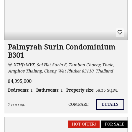
Palmyrah Surin Condominium
B301
X7HJ+MVX, Soi Hat Surin 6, Tambon Choeng Thale,
Amphoe Thalang, Chang Wat Phuket 83110, Thailand
฿4,995,000
Bedrooms:
1
Bathrooms:
1
Property size:
38.33 SQ.M.
COMPARE
DETAILS
3 years ago
HOT OFFER!
FOR SALE