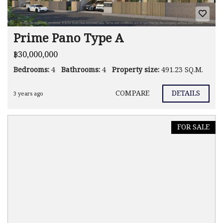
Prime Pano Type A
฿30,000,000
Bedrooms:
4
Bathrooms:
4
Property size:
491.23 SQ.M.
COMPARE
DETAILS
3 years ago
FOR SALE