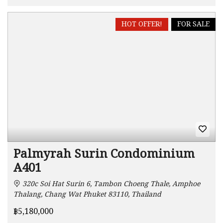
HOT OFFER!
FOR SALE
Palmyrah Surin Condominium
A401
320c Soi Hat Surin 6, Tambon Choeng Thale, Amphoe
Thalang, Chang Wat Phuket 83110, Thailand
฿5,180,000