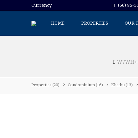
Currency
(66) 85-5
HOME
PROPERTIES
OUR 
W7WH+GR
Properties
(20)
Condominium
(16)
Khathu
(13)