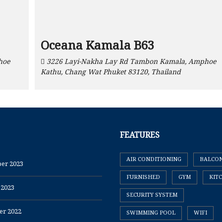
Oceana Kamala B63
hoe
3226 Layi-Nakha Lay Rd Tambon Kamala, Amphoe
Kathu, Chang Wat Phuket 83120, Thailand
FEATURES
AIR CONDITIONING
BALCO
er 2023
FURNISHED
GYM
KIT
 2023
SECURITY SYSTEM
r 2022
SWIMMING POOL
WIFI