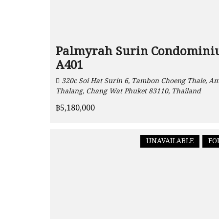
Palmyrah Surin Condomin
A401
320c Soi Hat Surin 6, Tambon Choeng Thale, A
Thalang, Chang Wat Phuket 83110, Thailand
฿5,180,000
UNAVAILABLE
FO