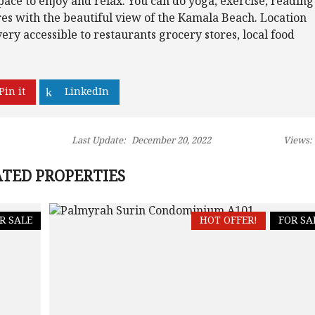
pace to enjoy and relax. You can do yoga, exercise, reading
res with the beautiful view of the Kamala Beach. Location
very accessible to restaurants grocery stores, local food
Pin it
LinkedIn
Last Update:
December 20, 2022
Views:
TED PROPERTIES
R SALE
HOT OFFER!
FOR SA