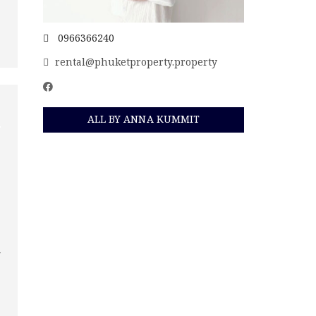
0966366240
rental@phuketproperty.property
ALL BY ANNA KUMMIT
n