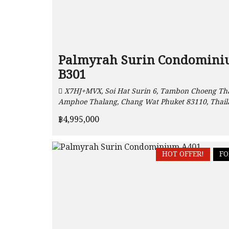
Palmyrah Surin Condomin
B301
X7HJ+MVX, Soi Hat Surin 6, Tambon Choeng Tha
Amphoe Thalang, Chang Wat Phuket 83110, Thai
฿4,995,000
HOT OFFER!
FO