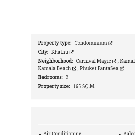
Property type:
Condominium
City:
Khathu
Neighborhood:
Carnival Magic
,
Kama
Kamala Beach
,
Phuket FantaSea
Bedrooms:
2
Property size:
165 SQ.M.
Air Conditioning
Balc