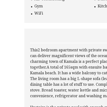
Gym
Kitc
WiFi
This2 bedroom apartment with private swi
can deliver magnificent views of the oce
charming town of Kamala is a perfect place
together.A total of 165sqm with ensuite 
Kamala beach. It has a wide balcony to ca
The living room has a big L-shape sofa (le
dining table has a lot of stuff to use. Comp
stove. Bread toaster, water kettle and mic
convenience, refrigerator and washing ma