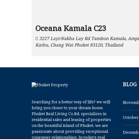
Oceana Kamala C23
3227 Layi-Nakha Lay Rd Tambon Kamala, Amp
Kathu, Chang Wat Phuket 83120, Thailand
BLOG
Searching for a better way of life? we will
Novemb
bring you closer to your dream home.
Phuket Real Living Co,ltd. specializes in
October
residential sales and leasing of properties
on the beautiful island of Phuket. we are
passionate about providing exceptional
Decembe
consumer relationships. In today’s real