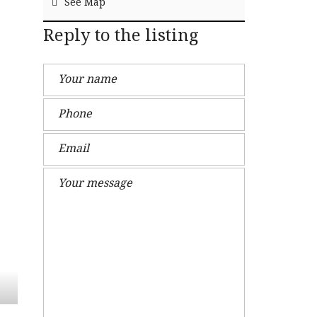
See Map
Reply to the listing