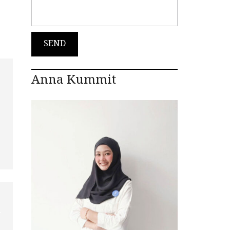
Anna Kummit