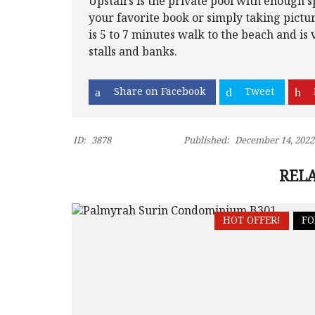
Upstairs is the private pool with enough s
your favorite book or simply taking pictu
is 5 to 7 minutes walk to the beach and is 
stalls and banks.
Share on Facebook
Tweet
ID:
3878
Published:
December 14, 2022
RELA
HOT OFFER!
FO