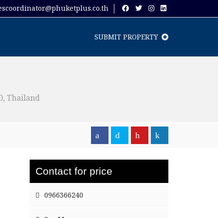
escoordinator@phuketplus.co.th
SUBMIT PROPERTY
, Thailand
Contact for price
0966366240