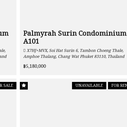
ium
Palmyrah Surin Condominium
A101
le,
X7HJ+MVX, Soi Hat Surin 6, Tambon Choeng Thale,
land
Amphoe Thalang, Chang Wat Phuket 83110, Thailand
฿5,180,000
R SALE
UNAVAILABLE
FOR RE