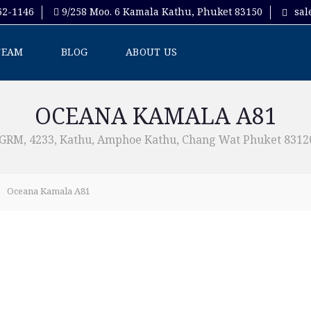
62-1146
9/258 Moo. 6 Kamala Kathu, Phuket 83150
sal
TEAM
BLOG
ABOUT US
OCEANA KAMALA A81
M, 4233, Kathu, Amphoe Kathu, Chang Wat Phuket 83120
Oceana Kamala A81