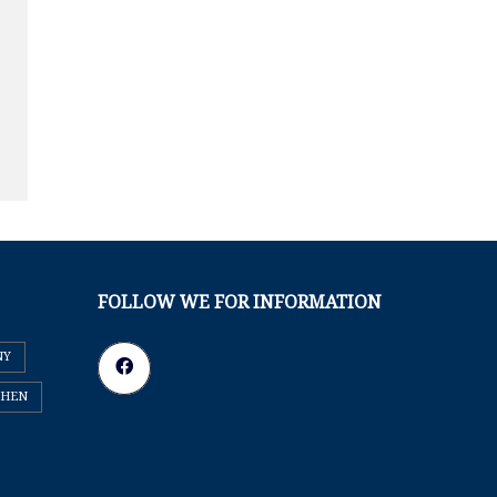
FOLLOW WE FOR INFORMATION
NY
CHEN