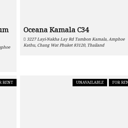
ium
Oceana Kamala C34
3227 Layi-Nakha Lay Rd Tambon Kamala, Amphoe
Kathu, Chang Wat Phuket 83120, Thailand
mphoe
R RENT
UNAVAILABLE
FOR RE