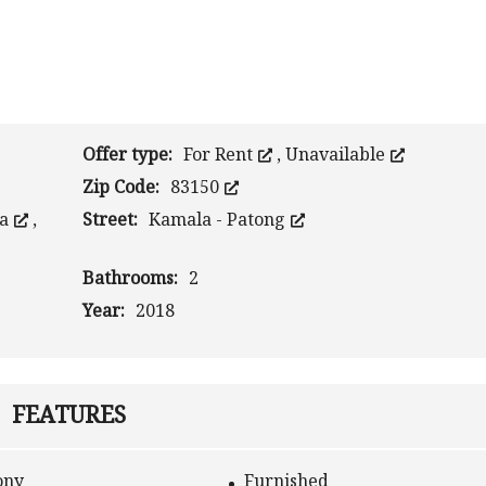
Offer type:
For Rent
,
Unavailable
Zip Code:
83150
la
,
Street:
Kamala - Patong
Bathrooms:
2
Year:
2018
FEATURES
ony
Furnished