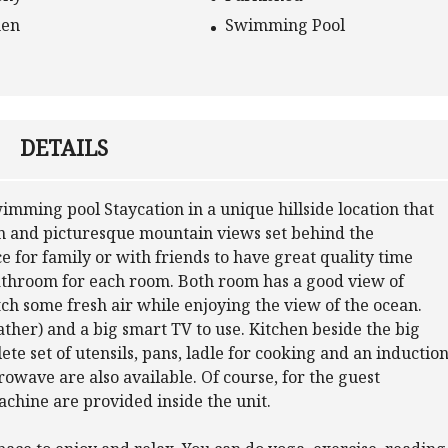
hen
Swimming Pool
DETAILS
mming pool Staycation in a unique hillside location that
an and picturesque mountain views set behind the
 for family or with friends to have great quality time
bathroom for each room. Both room has a good view of
tch some fresh air while enjoying the view of the ocean.
ather) and a big smart TV to use. Kitchen beside the big
lete set of utensils, pans, ladle for cooking and an inductio
rowave are also available. Of course, for the guest
chine are provided inside the unit.