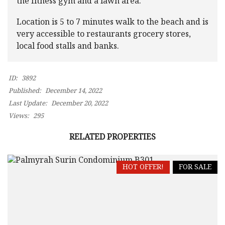
the fitness gym and a lawn area.
Location is 5 to 7 minutes walk to the beach and is
very accessible to restaurants grocery stores,
local food stalls and banks.
ID:
3892
Published:
December 14, 2022
Last Update:
December 20, 2022
Views:
295
RELATED PROPERTIES
HOT OFFER!
FOR SALE