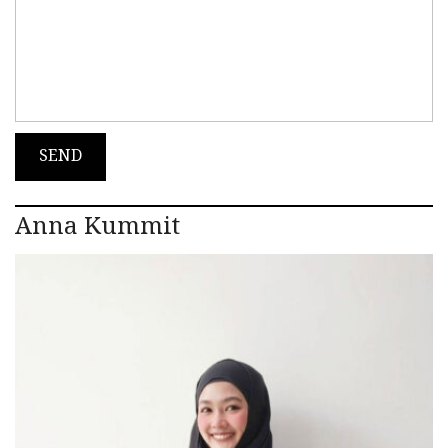
Anna Kummit