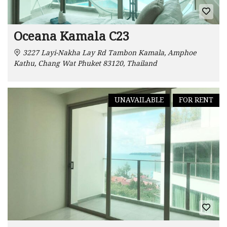
Oceana Kamala C23
3227 Layi-Nakha Lay Rd Tambon Kamala, Amphoe
Kathu, Chang Wat Phuket 83120, Thailand
UNAVAILABLE
FOR RENT