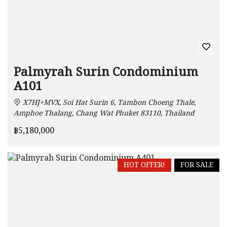
Palmyrah Surin Condominium
A101
X7HJ+MVX, Soi Hat Surin 6, Tambon Choeng Thale,
Amphoe Thalang, Chang Wat Phuket 83110, Thailand
฿5,180,000
HOT OFFER!
FOR SALE