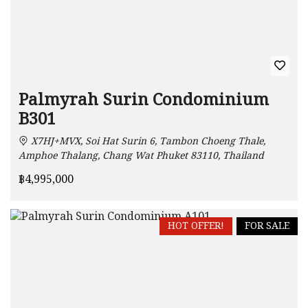
Palmyrah Surin Condominium
B301
X7HJ+MVX, Soi Hat Surin 6, Tambon Choeng Thale,
Amphoe Thalang, Chang Wat Phuket 83110, Thailand
฿4,995,000
HOT OFFER!
FOR SALE