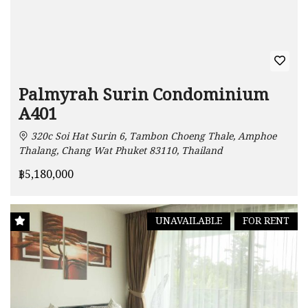
Palmyrah Surin Condominium
A401
320c Soi Hat Surin 6, Tambon Choeng Thale, Amphoe
Thalang, Chang Wat Phuket 83110, Thailand
฿5,180,000
UNAVAILABLE
FOR RENT