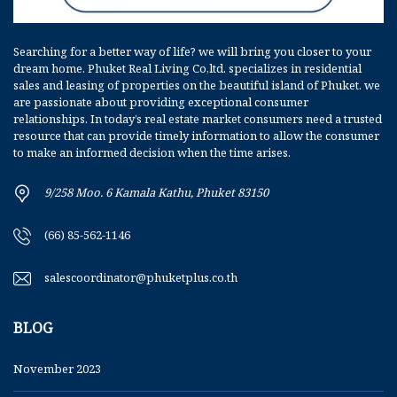
Searching for a better way of life? we will bring you closer to your
dream home. Phuket Real Living Co,ltd. specializes in residential
sales and leasing of properties on the beautiful island of Phuket. we
are passionate about providing exceptional consumer
relationships. In today’s real estate market consumers need a trusted
resource that can provide timely information to allow the consumer
to make an informed decision when the time arises.
9/258 Moo. 6 Kamala Kathu, Phuket 83150
(66) 85-562-1146
salescoordinator@phuketplus.co.th
BLOG
November 2023