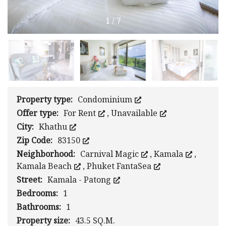
1
/
7
Property type:
Condominium
Offer type:
For Rent
,
Unavailable
City:
Khathu
Zip Code:
83150
Neighborhood:
Carnival Magic
,
Kamala
,
Kamala Beach
,
Phuket FantaSea
Street:
Kamala - Patong
Bedrooms:
1
Bathrooms:
1
Property size:
43.5 SQ.M.