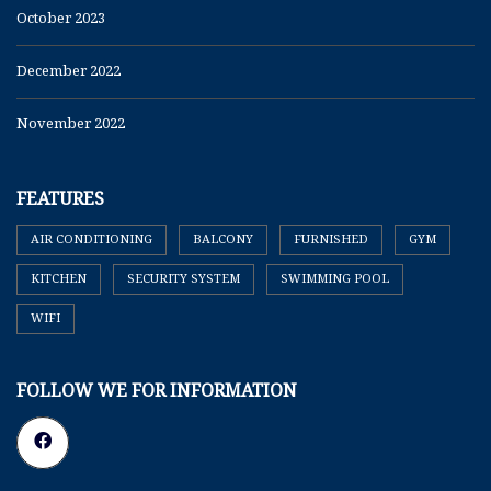
October 2023
December 2022
November 2022
FEATURES
AIR CONDITIONING
BALCONY
FURNISHED
GYM
KITCHEN
SECURITY SYSTEM
SWIMMING POOL
WIFI
FOLLOW WE FOR INFORMATION