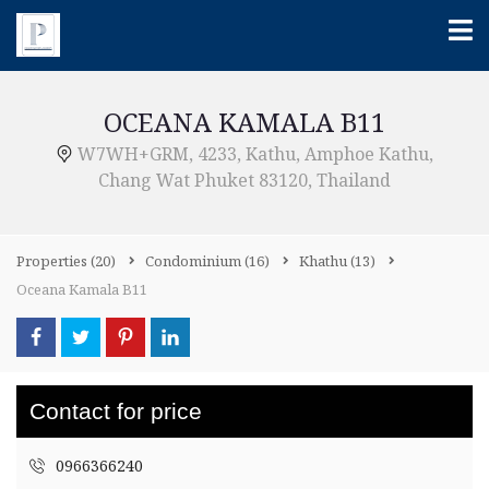
OCEANA KAMALA B11
W7WH+GRM, 4233, Kathu, Amphoe Kathu,
Chang Wat Phuket 83120, Thailand
Properties
(20)
Condominium
(16)
Khathu
(13)
Oceana Kamala B11
Contact for price
0966366240