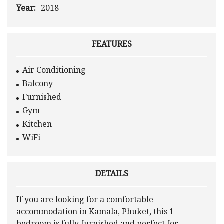
Year:
2018
FEATURES
Air Conditioning
Balcony
Furnished
Gym
Kitchen
WiFi
DETAILS
If you are looking for a comfortable
accommodation in Kamala, Phuket, this 1