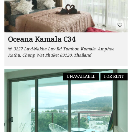
Oceana Kamala C34
3227 Layi-Nakha Lay Rd Tambon Kamala, Amphoe
Kathu, Chang Wat Phuket 83120, Thailand
UNAVAILABLE
FOR RENT