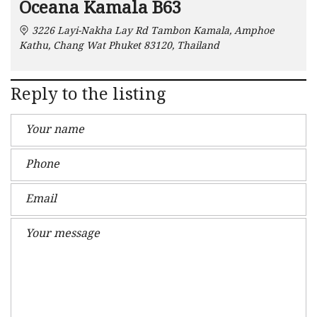
Oceana Kamala B63
3226 Layi-Nakha Lay Rd Tambon Kamala, Amphoe
Kathu, Chang Wat Phuket 83120, Thailand
Reply to the listing