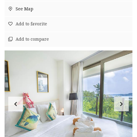
See Map
Add to favorite
Add to compare