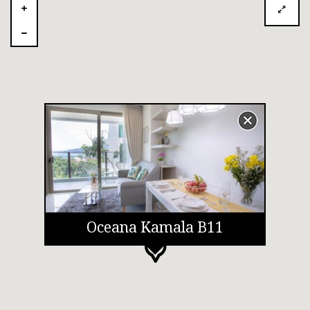
Oceana Kamala B11