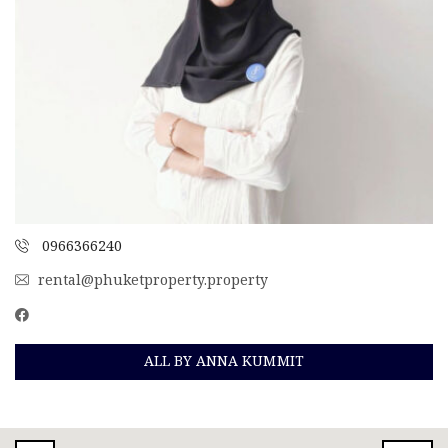
0966366240
rental@phuketproperty.property
ALL BY ANNA KUMMIT