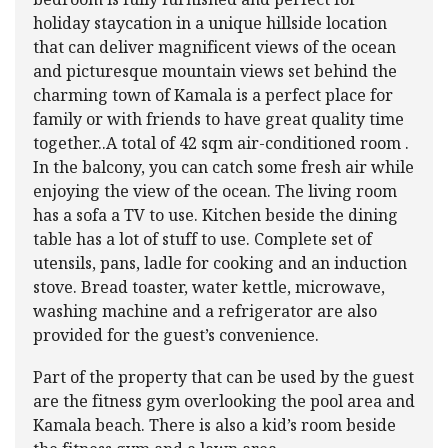
bedroom is fully furnished and perfect for
holiday staycation in a unique hillside location
that can deliver magnificent views of the ocean
and picturesque mountain views set behind the
charming town of Kamala is a perfect place for
family or with friends to have great quality time
together..A total of 42 sqm air-conditioned room .
In the balcony, you can catch some fresh air while
enjoying the view of the ocean. The living room
has a sofa a TV to use. Kitchen beside the dining
table has a lot of stuff to use. Complete set of
utensils, pans, ladle for cooking and an induction
stove. Bread toaster, water kettle, microwave,
washing machine and a refrigerator are also
provided for the guest’s convenience.
Part of the property that can be used by the guest
are the fitness gym overlooking the pool area and
Kamala beach. There is also a kid’s room beside