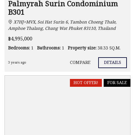
Palmyrah Surin Condominium
B301
X7HJ+MVX, Soi Hat Surin 6, Tambon Choeng Thale,
Amphoe Thalang, Chang Wat Phuket 83110, Thailand
฿4,995,000
Bedrooms:
1
Bathrooms:
1
Property size:
38.33 SQ.M.
COMPARE
DETAILS
3 years ago
HOT OFFER!
FOR SALE