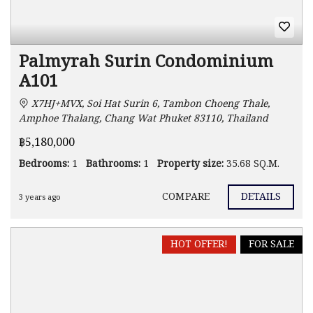
Palmyrah Surin Condominium
A101
X7HJ+MVX, Soi Hat Surin 6, Tambon Choeng Thale,
Amphoe Thalang, Chang Wat Phuket 83110, Thailand
฿5,180,000
Bedrooms:
1
Bathrooms:
1
Property size:
35.68 SQ.M.
COMPARE
DETAILS
3 years ago
HOT OFFER!
FOR SALE