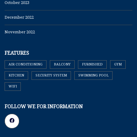
October 2023
December 2022
November 2022
FEATURES
AIR CONDITIONING
BALCONY
FURNISHED
GYM
KITCHEN
SECURITY SYSTEM
SWIMMING POOL
WIFI
FOLLOW WE FOR INFORMATION