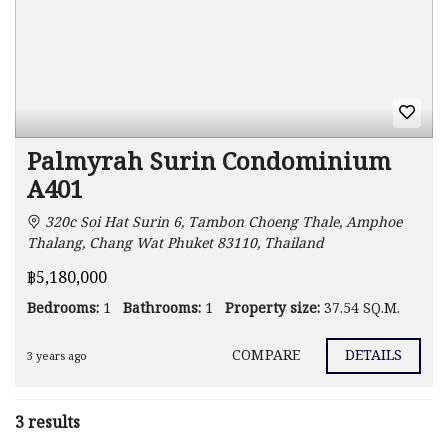
Palmyrah Surin Condominium
A401
320c Soi Hat Surin 6, Tambon Choeng Thale, Amphoe
Thalang, Chang Wat Phuket 83110, Thailand
฿5,180,000
Bedrooms:
1
Bathrooms:
1
Property size:
37.54 SQ.M.
COMPARE
DETAILS
3 years ago
3 results