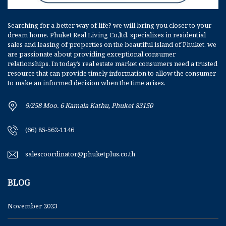
Searching for a better way of life? we will bring you closer to your
dream home. Phuket Real Living Co,ltd. specializes in residential
sales and leasing of properties on the beautiful island of Phuket. we
are passionate about providing exceptional consumer
relationships. In today’s real estate market consumers need a trusted
resource that can provide timely information to allow the consumer
to make an informed decision when the time arises.
9/258 Moo. 6 Kamala Kathu, Phuket 83150
(66) 85-562-1146
salescoordinator@phuketplus.co.th
BLOG
November 2023