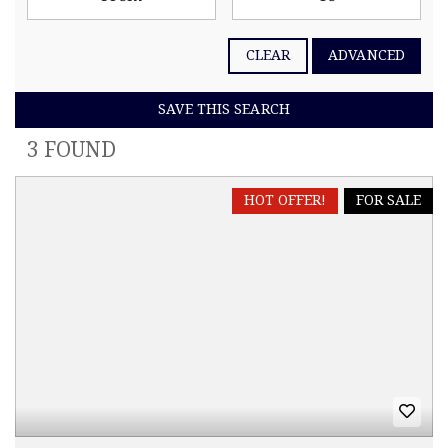
CLEAR
ADVANCED
SAVE THIS SEARCH
3 FOUND
HOT OFFER!
FOR SALE