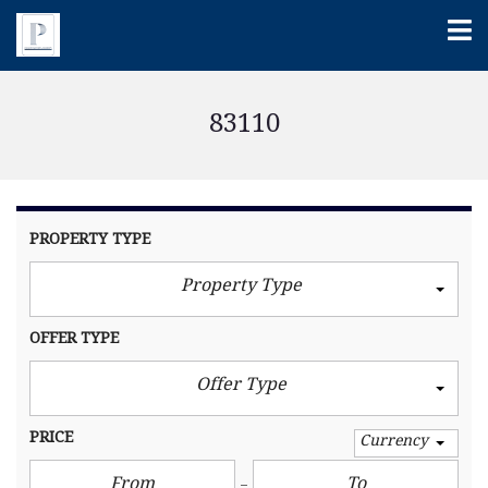
83110
PROPERTY TYPE
Property Type
OFFER TYPE
Offer Type
PRICE
Currency