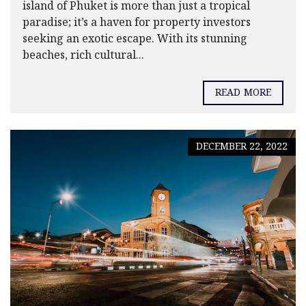
island of Phuket is more than just a tropical
paradise; it’s a haven for property investors
seeking an exotic escape. With its stunning
beaches, rich cultural...
READ MORE
DECEMBER 22, 2022