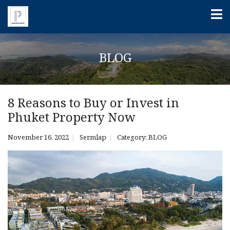
BLOG
8 Reasons to Buy or Invest in
Phuket Property Now
November 16, 2022
Sermlap
Category:
BLOG