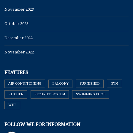
November 2023
October 2023
December 2022
November 2022
FEATURES
AIR CONDITIONING
BALCONY
FURNISHED
GYM
KITCHEN
SECURITY SYSTEM
SWIMMING POOL
WIFI
FOLLOW WE FOR INFORMATION