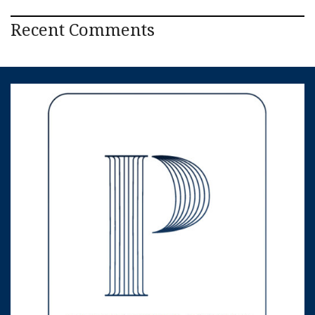
Recent Comments