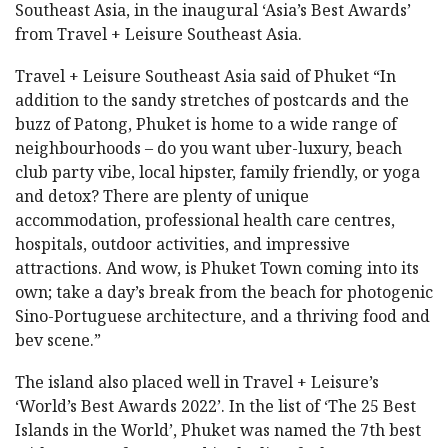
Southeast Asia, in the inaugural ‘Asia’s Best Awards’
from Travel + Leisure Southeast Asia.
Travel + Leisure Southeast Asia said of Phuket “In
addition to the sandy stretches of postcards and the
buzz of Patong, Phuket is home to a wide range of
neighbourhoods – do you want uber-luxury, beach
club party vibe, local hipster, family friendly, or yoga
and detox? There are plenty of unique
accommodation, professional health care centres,
hospitals, outdoor activities, and impressive
attractions. And wow, is Phuket Town coming into its
own; take a day’s break from the beach for photogenic
Sino-Portuguese architecture, and a thriving food and
bev scene.”
The island also placed well in Travel + Leisure’s
‘World’s Best Awards 2022’. In the list of ‘The 25 Best
Islands in the World’, Phuket was named the 7th best