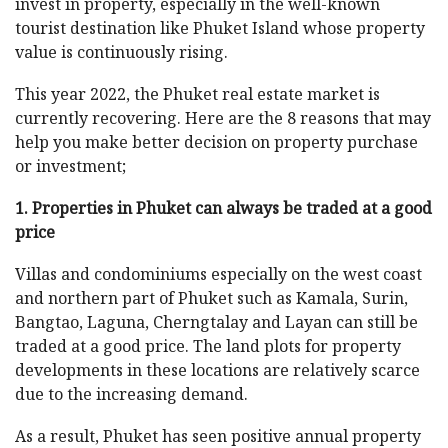
invest in property, especially in the well-known
tourist destination like Phuket Island whose property
value is continuously rising.
This year 2022, the Phuket real estate market is
currently recovering. Here are the 8 reasons that may
help you make better decision on property purchase
or investment;
1. Properties in Phuket can always be traded at a good
price
Villas and condominiums especially on the west coast
and northern part of Phuket such as Kamala, Surin,
Bangtao, Laguna, Cherngtalay and Layan can still be
traded at a good price. The land plots for property
developments in these locations are relatively scarce
due to the increasing demand.
As a result, Phuket has seen positive annual property