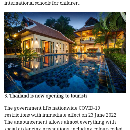
international schools for children.
5. Thailand is now opening to tourists
The government lifts nationwide COVID-19
restrictions with immediate effect on 23 June 2022.
The announcement allows almost everything with
social distancing precautions, including colour-coded