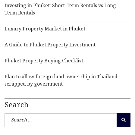
Investing in Phuket: Short-Term Rentals vs Long-
Term Rentals
Luxury Property Market in Phuket
A Guide to Phuket Property Investment
Phuket Property Buying Checklist
Plan to allow foreign land ownership in Thailand
scrapped by government
Search