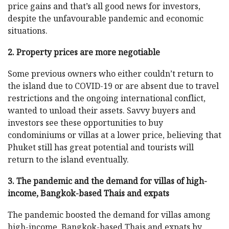
price gains and that’s all good news for investors,
despite the unfavourable pandemic and economic
situations.
2. Property prices are more negotiable
Some previous owners who either couldn’t return to
the island due to COVID-19 or are absent due to travel
restrictions and the ongoing international conflict,
wanted to unload their assets. Savvy buyers and
investors see these opportunities to buy
condominiums or villas at a lower price, believing that
Phuket still has great potential and tourists will
return to the island eventually.
3. The pandemic and the demand for villas of high-
income, Bangkok-based Thais and expats
The pandemic boosted the demand for villas among
high-income, Bangkok-based Thais and expats by