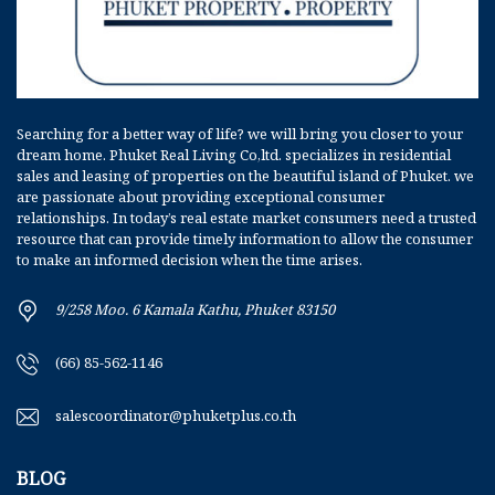
Searching for a better way of life? we will bring you closer to your
dream home. Phuket Real Living Co,ltd. specializes in residential
sales and leasing of properties on the beautiful island of Phuket. we
are passionate about providing exceptional consumer
relationships. In today’s real estate market consumers need a trusted
resource that can provide timely information to allow the consumer
to make an informed decision when the time arises.
9/258 Moo. 6 Kamala Kathu, Phuket 83150
(66) 85-562-1146
salescoordinator@phuketplus.co.th
BLOG