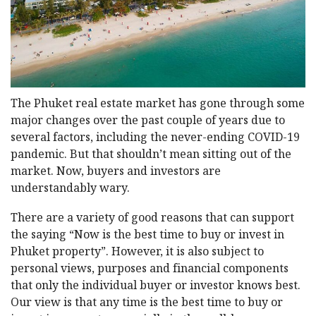
The Phuket real estate market has gone through some
major changes over the past couple of years due to
several factors, including the never-ending COVID-19
pandemic. But that shouldn’t mean sitting out of the
market. Now, buyers and investors are
understandably wary.
There are a variety of good reasons that can support
the saying “Now is the best time to buy or invest in
Phuket property”. However, it is also subject to
personal views, purposes and financial components
that only the individual buyer or investor knows best.
Our view is that any time is the best time to buy or