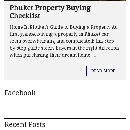
Phuket Property Buying
Checklist
Home In Phuket’s Guide to Buying a Property At
first glance, buying a property in Phuket can
seem overwhelming and complicated: this step-
by-step guide steers buyers in the right direction
when purchasing their dream home. ...
READ MORE
Facebook
Recent Posts