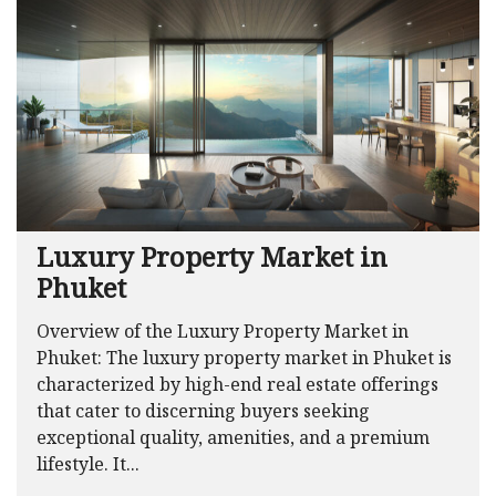
Luxury Property Market in
Phuket
Overview of the Luxury Property Market in
Phuket: The luxury property market in Phuket is
characterized by high-end real estate offerings
that cater to discerning buyers seeking
exceptional quality, amenities, and a premium
lifestyle. It...