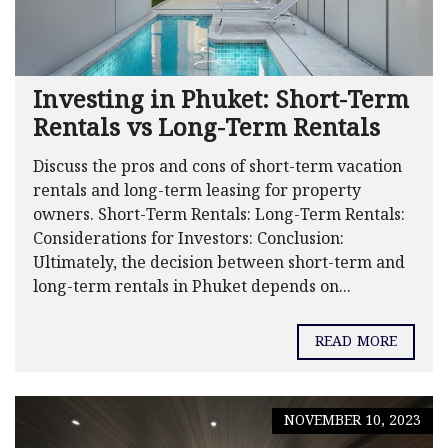
Investing in Phuket: Short-Term
Rentals vs Long-Term Rentals
Discuss the pros and cons of short-term vacation
rentals and long-term leasing for property
owners. Short-Term Rentals: Long-Term Rentals:
Considerations for Investors: Conclusion:
Ultimately, the decision between short-term and
long-term rentals in Phuket depends on...
READ MORE
NOVEMBER 10, 2023