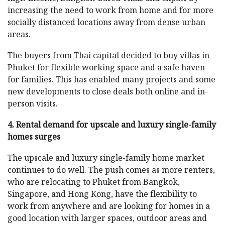
increasing the need to work from home and for more
socially distanced locations away from dense urban
areas.
The buyers from Thai capital decided to buy villas in
Phuket for flexible working space and a safe haven
for families. This has enabled many projects and some
new developments to close deals both online and in-
person visits.
4. Rental demand for upscale and luxury single-family
homes surges
The upscale and luxury single-family home market
continues to do well. The push comes as more renters,
who are relocating to Phuket from Bangkok,
Singapore, and Hong Kong, have the flexibility to
work from anywhere and are looking for homes in a
good location with larger spaces, outdoor areas and