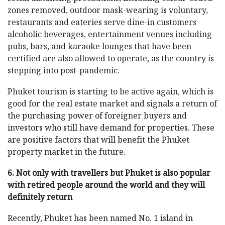
zones removed, outdoor mask-wearing is voluntary,
restaurants and eateries serve dine-in customers
alcoholic beverages, entertainment venues including
pubs, bars, and karaoke lounges that have been
certified are also allowed to operate, as the country is
stepping into post-pandemic.
Phuket tourism is starting to be active again, which is
good for the real estate market and signals a return of
the purchasing power of foreigner buyers and
investors who still have demand for properties. These
are positive factors that will benefit the Phuket
property market in the future.
6. Not only with travellers but Phuket is also popular
with retired people around the world and they will
definitely return
Recently, Phuket has been named No. 1 island in