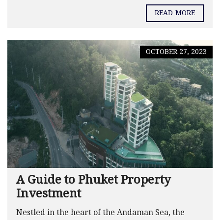
READ MORE
OCTOBER 27, 2023
A Guide to Phuket Property
Investment
Nestled in the heart of the Andaman Sea, the