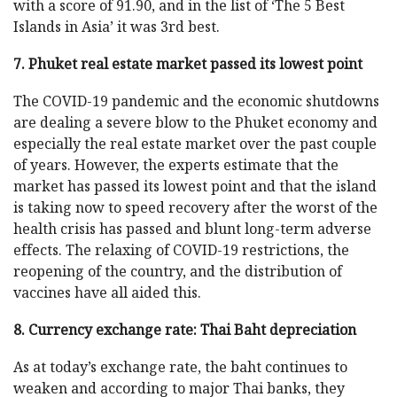
with a score of 91.90, and in the list of ‘The 5 Best
Islands in Asia’ it was 3rd best.
7. Phuket real estate market passed its lowest point
The COVID-19 pandemic and the economic shutdowns
are dealing a severe blow to the Phuket economy and
especially the real estate market over the past couple
of years. However, the experts estimate that the
market has passed its lowest point and that the island
is taking now to speed recovery after the worst of the
health crisis has passed and blunt long-term adverse
effects. The relaxing of COVID-19 restrictions, the
reopening of the country, and the distribution of
vaccines have all aided this.
8. Currency exchange rate: Thai Baht depreciation
As at today’s exchange rate, the baht continues to
weaken and according to major Thai banks, they