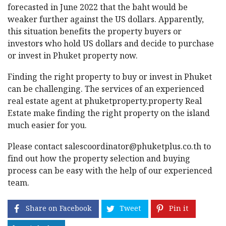
forecasted in June 2022 that the baht would be
weaker further against the US dollars. Apparently,
this situation benefits the property buyers or
investors who hold US dollars and decide to purchase
or invest in Phuket property now.
Finding the right property to buy or invest in Phuket
can be challenging. The services of an experienced
real estate agent at phuketproperty.property Real
Estate make finding the right property on the island
much easier for you.
Please contact
salescoordinator@phuketplus.co.th
to
find out how the property selection and buying
process can be easy with the help of our experienced
team.
Share on Facebook
Tweet
Pin it