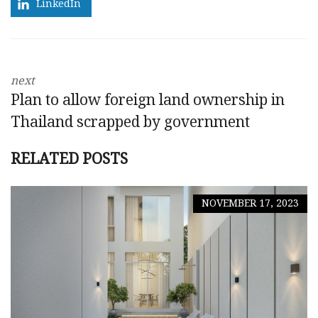
LinkedIn
next
Plan to allow foreign land ownership in
Thailand scrapped by government
RELATED POSTS
NOVEMBER 17, 2023