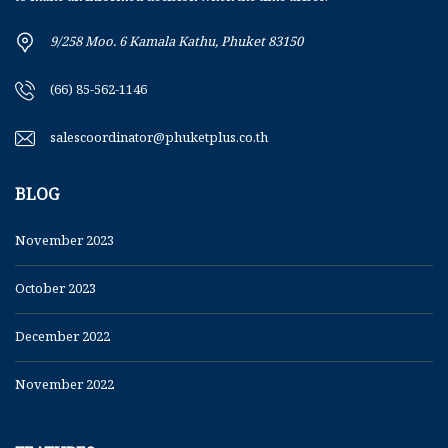
9/258 Moo. 6 Kamala Kathu, Phuket 83150
(66) 85-562-1146
salescoordinator@phuketplus.co.th
BLOG
November 2023
October 2023
December 2022
November 2022