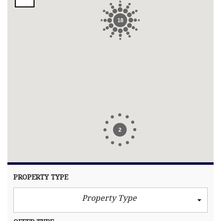
18
2
PROPERTY TYPE
Property Type