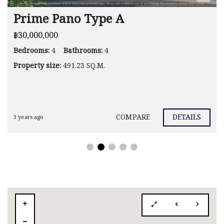
Prime Pano Type A
฿30,000,000
Bedrooms:
4
Bathrooms:
4
Property size:
491.23 SQ.M.
COMPARE
DETAILS
3 years ago