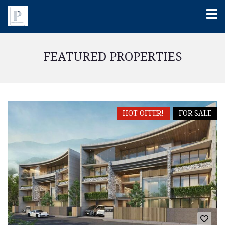
FEATURED PROPERTIES
HOT OFFER!
FOR SALE