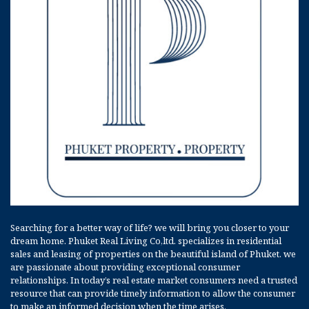
Searching for a better way of life? we will bring you closer to your
dream home. Phuket Real Living Co,ltd. specializes in residential
sales and leasing of properties on the beautiful island of Phuket. we
are passionate about providing exceptional consumer
relationships. In today’s real estate market consumers need a trusted
resource that can provide timely information to allow the consumer
to make an informed decision when the time arises.