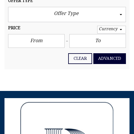
OFFER TYPE
Offer Type
PRICE
Currency
CLEAR
ADVANCED