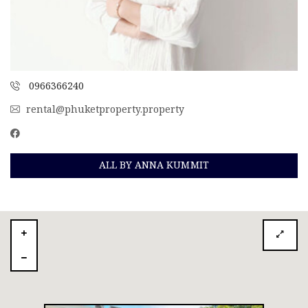
0966366240
rental@phuketproperty.property
ALL BY ANNA KUMMIT