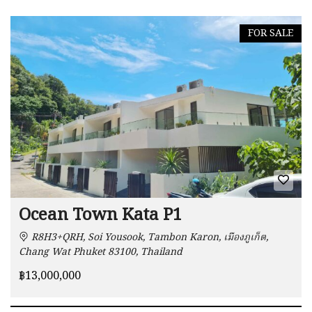
FOR SALE
Ocean Town Kata P1
R8H3+QRH, Soi Yousook, Tambon Karon, เมืองภูเก็ต,
Chang Wat Phuket 83100, Thailand
฿13,000,000