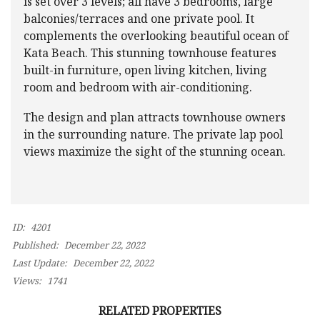
is set over 3 levels; all have 3 bedrooms, large
balconies/terraces and one private pool. It
complements the overlooking beautiful ocean of
Kata Beach. This stunning townhouse features
built-in furniture, open living kitchen, living
room and bedroom with air-conditioning.
The design and plan attracts townhouse owners
in the surrounding nature. The private lap pool
views maximize the sight of the stunning ocean.
ID:
4201
Published:
December 22, 2022
Last Update:
December 22, 2022
Views:
1741
RELATED PROPERTIES