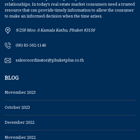
relationships. In today’s real estate market consumers need a trusted
resource that can provide timely information to allow the consumer
to make an informed decision when the time arises.
9/258 Moo. 6 Kamala Kathu, Phuket 83150
(66) 85-562-1146
salescoordinator@phuketplus.co.th
BLOG
November 2023
October 2023
December 2022
November 2022