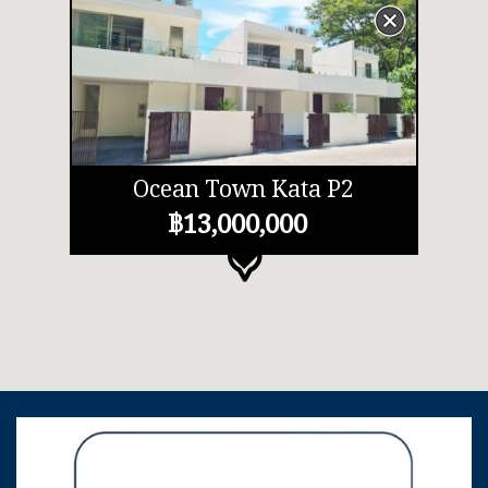
Ocean Town Kata P2
฿13,000,000