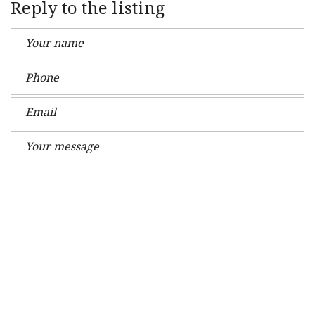
Reply to the listing