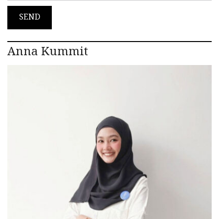
Anna Kummit