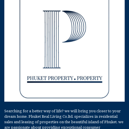
Searching for a better way of life? we will bring you closer to your
dream home. Phuket Real Living Co,ltd. specializes in residential
sales and leasing of properties on the beautiful island of Phuket. we
are passionate about providing exceptional consumer