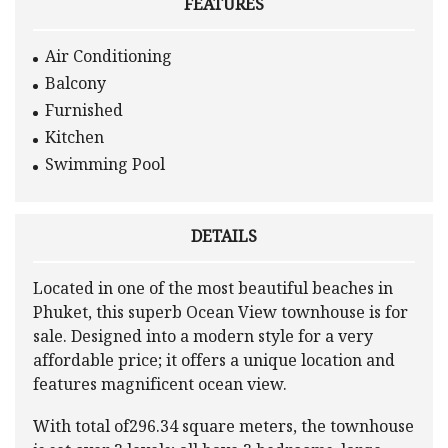
FEATURES
Air Conditioning
Balcony
Furnished
Kitchen
Swimming Pool
DETAILS
Located in one of the most beautiful beaches in
Phuket, this superb Ocean View townhouse is for
sale. Designed into a modern style for a very
affordable price; it offers a unique location and
features magnificent ocean view.
With total of296.34 square meters, the townhouse