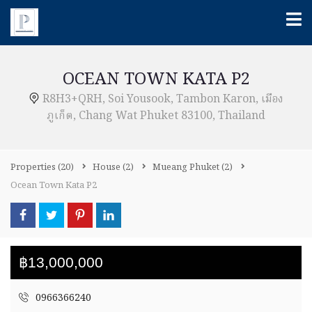
OCEAN TOWN KATA P2
R8H3+QRH, Soi Yousook, Tambon Karon, เมือง
ภูเก็ต, Chang Wat Phuket 83100, Thailand
Properties
(20)
House
(2)
Mueang Phuket
(2)
Ocean Town Kata P2
฿13,000,000
0966366240