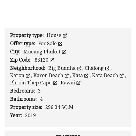
1
/
0
Property type:
House
Offer type:
For Sale
City:
Mueang Phuket
Zip Code:
83120
Neighborhood:
Big Buddha
,
Chalong
,
Karon
,
Karon Beach
,
Kata
,
Kata Beach
,
Phrom Thep Cape
,
Rawai
Bedrooms:
3
Bathrooms:
4
Property size:
296.34 SQ.M.
Year:
2019