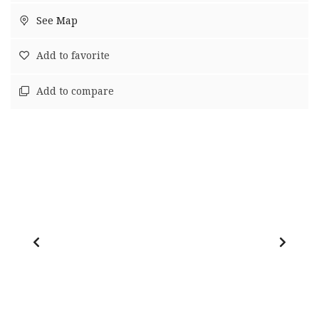
See Map
Add to favorite
Add to compare