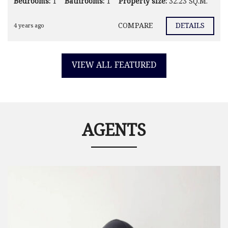
Bedrooms:
1
Bathrooms:
1
Property size:
32.23 SQ.M.
COMPARE
DETAILS
4 years ago
VIEW ALL FEATURED
AGENTS