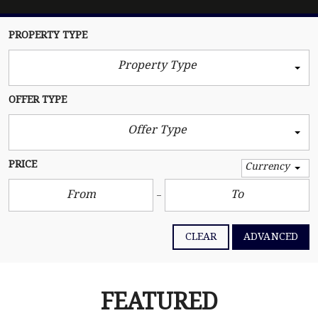
PROPERTY TYPE
Property Type
OFFER TYPE
Offer Type
PRICE
Currency
CLEAR
ADVANCED
FEATURED