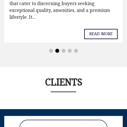
that cater to discerning buyers seeking
exceptional quality, amenities, and a premium
lifestyle. It...
READ MORE
CLIENTS