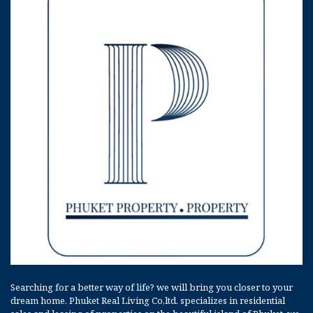
Searching for a better way of life? we will bring you closer to your
dream home. Phuket Real Living Co,ltd. specializes in residential