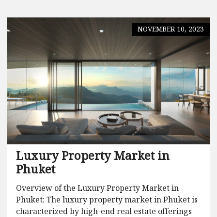
NOVEMBER 10, 2023
Luxury Property Market in
Phuket
Overview of the Luxury Property Market in
Phuket: The luxury property market in Phuket is
characterized by high-end real estate offerings