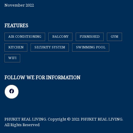
November 2022
FEATURES
AIR CONDITIONING
BALCONY
FURNISHED
GYM
KITCHEN
SECURITY SYSTEM
SWIMMING POOL
WIFI
FOLLOW WE FOR INFORMATION
PHUKET REAL LIVING. Copyright © 2021 PHUKET REAL LIVING.
All Rights Reserved