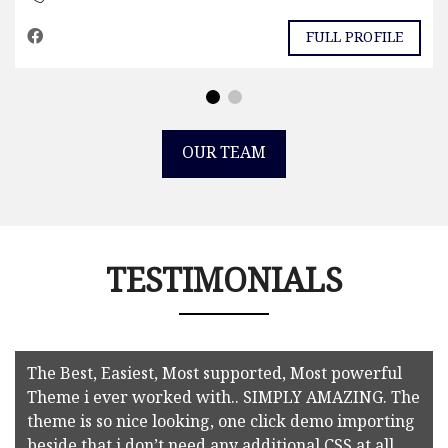
FULL PROFILE
OUR TEAM
TESTIMONIALS
The Best, Easiest, Most supported, Most powerful
Theme i ever worked with.. SIMPLY AMAZING. The
theme is so nice looking, one click demo importing
beside that i don’t need any additional CSS at all.