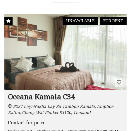
UNAVAILABLE
FOR RENT
Oceana Kamala C34
3227 Layi-Nakha Lay Rd Tambon Kamala, Amphoe
Kathu, Chang Wat Phuket 83120, Thailand
Contact for price