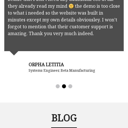
they already read my mind
the demo is too close
to what i needed so the website was built in
minutes except my own details obviousley. I won’t
forgot to mention that their customer support is
amazing. Thank you very much indeed.
ORPHA LETITIA
Systems Engineer, Beta Manufacturing
BLOG