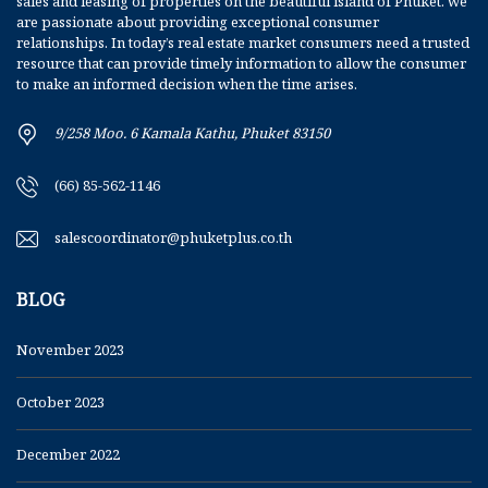
sales and leasing of properties on the beautiful island of Phuket. we
are passionate about providing exceptional consumer
relationships. In today’s real estate market consumers need a trusted
resource that can provide timely information to allow the consumer
to make an informed decision when the time arises.
9/258 Moo. 6 Kamala Kathu, Phuket 83150
(66) 85-562-1146
salescoordinator@phuketplus.co.th
BLOG
November 2023
October 2023
December 2022