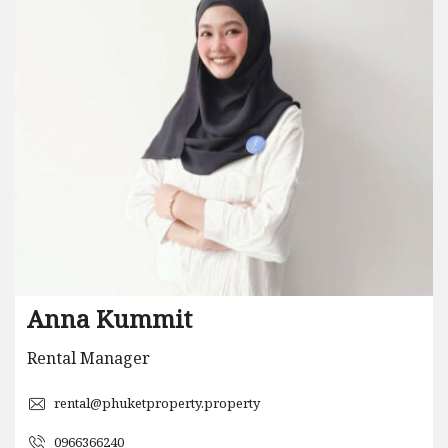
Anna Kummit
Rental Manager
rental@phuketproperty.property
0966366240